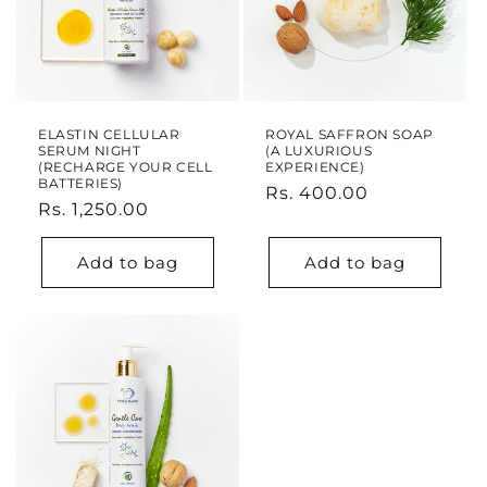
ELASTIN CELLULAR
ROYAL SAFFRON SOAP
SERUM NIGHT
(A LUXURIOUS
(RECHARGE YOUR CELL
EXPERIENCE)
BATTERIES)
Regular
Rs. 400.00
Regular
Rs. 1,250.00
price
price
Add to bag
Add to bag