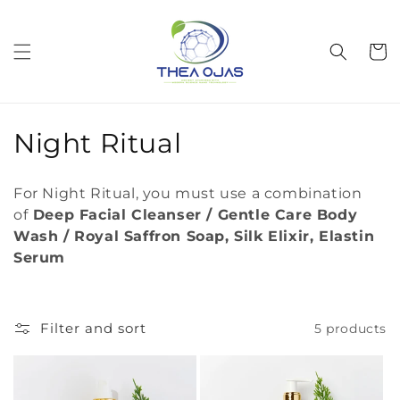
Skip to
content
Cart
C
Night Ritual
o
For Night Ritual, you must use a combination
l
of
Deep Facial Cleanser / Gentle Care Body
Wash / Royal Saffron Soap, Silk Elixir, Elastin
l
Serum
e
c
Filter and sort
5 products
t
i