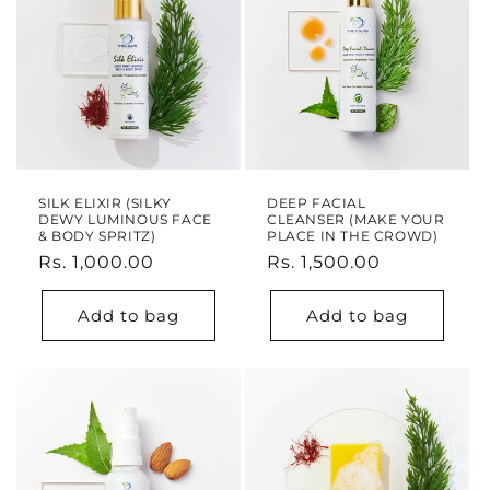
o
n
:
SILK ELIXIR (SILKY
DEEP FACIAL
DEWY LUMINOUS FACE
CLEANSER (MAKE YOUR
& BODY SPRITZ)
PLACE IN THE CROWD)
Regular
Rs. 1,000.00
Regular
Rs. 1,500.00
price
price
Add to bag
Add to bag