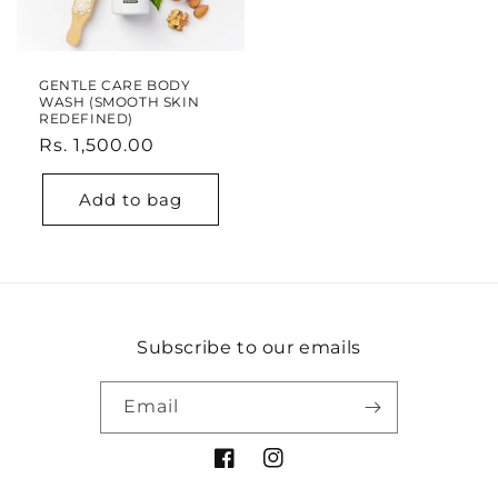
GENTLE CARE BODY
WASH (SMOOTH SKIN
REDEFINED)
Regular
Rs. 1,500.00
price
Add to bag
Subscribe to our emails
Email
Facebook
Instagram